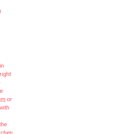
n
in
right
e
re
oom
or
with
the
tchen