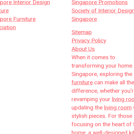
pore Interior Design
Singapore Promotions
ture
Society of Interior Desig
pore Furniture
Singapore
iation
Sitemap
Privacy Policy
About Us
When it comes to
transforming your home 
Singapore, exploring the 
furniture
can make all th
difference, whether you'
revamping your
living r
updating the
living room
stylish pieces. For those
focusing on the heart of 
home, a well-designed
ki