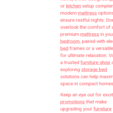
or
kitchen
setup comple
modern
mattress
options
ensure restful nights. Don
overlook the comfort of 
premium
mattress
in you
bedroom
, paired with el
bed
frames or a versatil
for ultimate relaxation. Vi
a trusted
furniture shop
exploring
storage bed
solutions can help maxi
space in compact homes
Keep an eye out for excit
promotions
that make
upgrading your
furniture