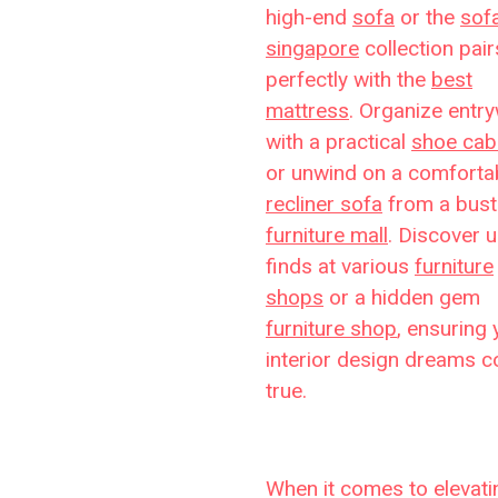
high-end
sofa
or the
sof
singapore
collection pair
perfectly with the
best
mattress
. Organize entr
with a practical
shoe cab
or unwind on a comforta
recliner sofa
from a bust
furniture mall
. Discover 
finds at various
furniture
shops
or a hidden gem
furniture shop
, ensuring 
interior design dreams 
true.
When it comes to elevati