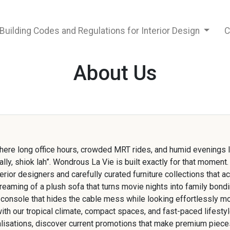
Building Codes and Regulations for Interior Design
C
About Us
where long office hours, crowded MRT rides, and humid evenings
nally, shiok lah”. Wondrous La Vie is built exactly for that momen
rior designers and carefully curated furniture collections that ac
aming of a plush sofa that turns movie nights into family bondi
 console that hides the cable mess while looking effortlessly m
with our tropical climate, compact spaces, and fast-paced lifesty
ualisations, discover current promotions that make premium pieces