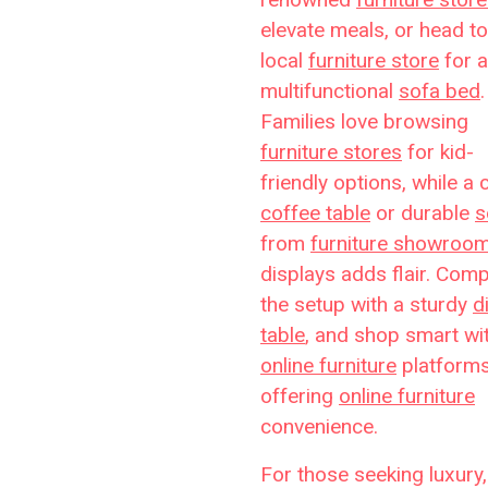
elevate meals, or head to
local
furniture store
for a
multifunctional
sofa bed
.
Families love browsing
furniture stores
for kid-
friendly options, while a 
coffee table
or durable
s
from
furniture showroo
displays adds flair. Comp
the setup with a sturdy
d
table
, and shop smart wi
online furniture
platform
offering
online furniture
convenience.
For those seeking luxury,