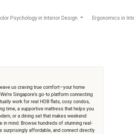
olor Psychology in Interior Design
Ergonomics in Int
 leave us craving true comfort—your home
t. We’re Singapore’s go-to platform connecting
tually work for real HDB flats, cosy condos,
ng time, a supportive mattress that helps you
odern, or a dining set that makes weekend
le in mind. Browse hundreds of stunning real-
 surprisingly affordable, and connect directly