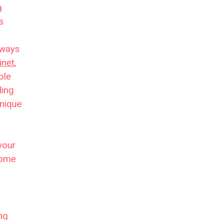
a
s
yways
inet
,
ble
ling
unique
your
come
ng