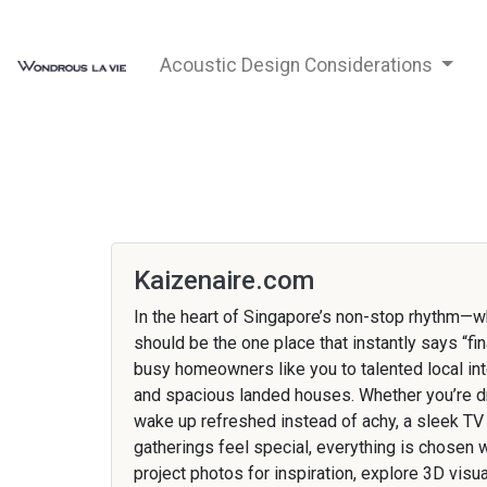
Acoustic Design Considerations
Kaizenaire.com
In the heart of Singapore’s non-stop rhythm—
should be the one place that instantly says “fi
busy homeowners like you to talented local inte
and spacious landed houses. Whether you’re dre
wake up refreshed instead of achy, a sleek TV
gatherings feel special, everything is chosen 
project photos for inspiration, explore 3D vis