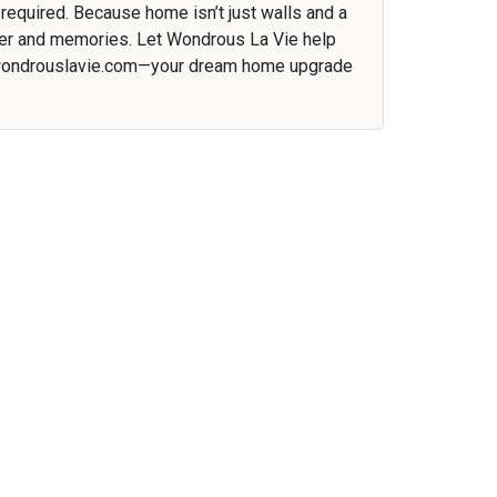
quired. Because home isn’t just walls and a
ughter and memories. Let Wondrous La Vie help
 at wondrouslavie.com—your dream home upgrade