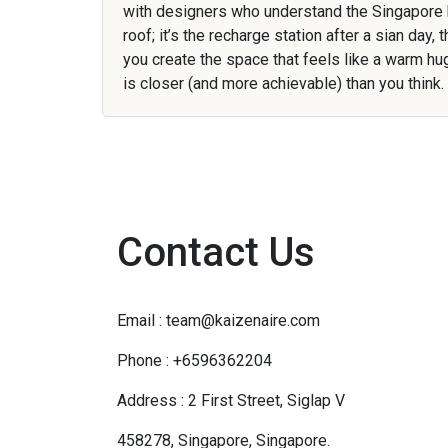
with designers who understand the Singapore
roof; it’s the recharge station after a sian da
you create the space that feels like a warm h
is closer (and more achievable) than you think.
Contact Us
Email : team@kaizenaire.com
Phone : +6596362204
Address : 2 First Street, Siglap V
458278, Singapore, Singapore.