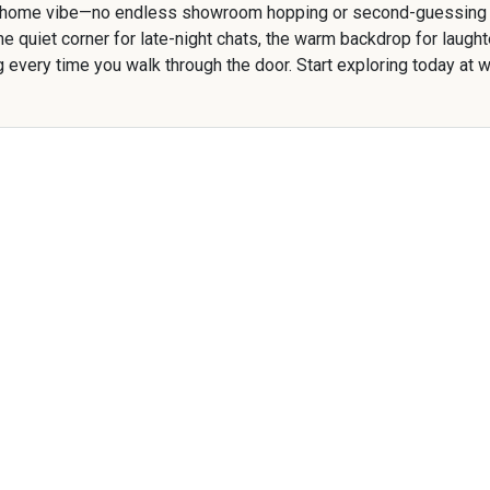
 home vibe—no endless showroom hopping or second-guessing re
y, the quiet corner for late-night chats, the warm backdrop for la
ug every time you walk through the door. Start exploring today