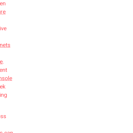
hen
ure
ive
nets
re
.
ent
nsole
eek
hing
ess
es
can