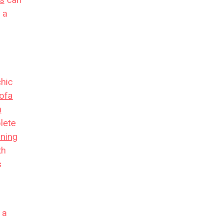
 a
chic
ofa
m
lete
ining
th
s
 a