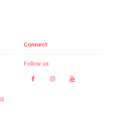
Connect
Follow us
es