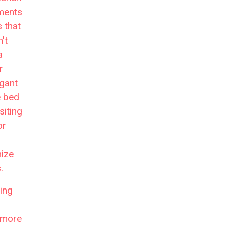
ments
 that
't
a
r
egant
e
bed
siting
or
mize
.
ing
more