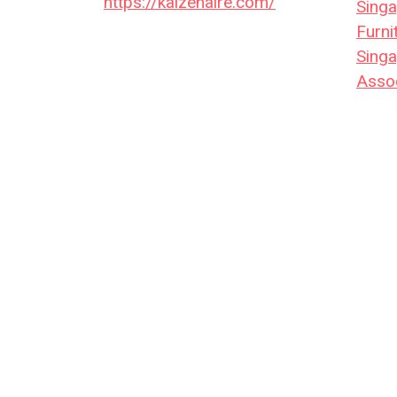
https://kaizenaire.com/
Singa
Furni
Singa
Assoc