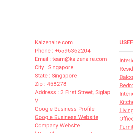
Kaizenaire.com
USEF
Phone : +6596362204
Email : team@kaizenaire.com
Inter
City : Singapore
Resid
State : Singapore
Balc
Zip : 458278
Bedr
Address : 2 First Street, Siglap
Inter
V
Kitch
Google Business Profile
Livi
Google Business Website
Offic
Company Website :
Furni