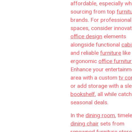
affordable, especially w
sourcing from top
furnit
brands. For professional
spaces, consider innovat
office design
elements
alongside functional
cabi
and reliable
furniture
like
ergonomic
office furnitu
Enhance your entertainm
area with a custom
tv co
or add storage with a sl
bookshelf
, all while catc
seasonal deals.
In the
dining room
, timel
dining chair
sets from
renowned
furniture stor