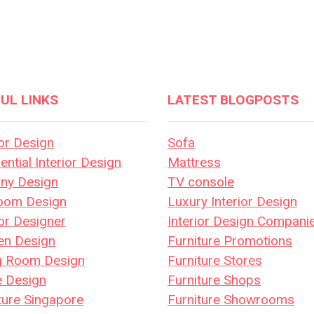
UL LINKS
LATEST BLOGPOSTS
ior Design
Sofa
ential Interior Design
Mattress
ony Design
TV console
oom Design
Luxury Interior Design
ior Designer
Interior Design Compani
en Design
Furniture Promotions
ng Room Design
Furniture Stores
e Design
Furniture Shops
ture Singapore
Furniture Showrooms