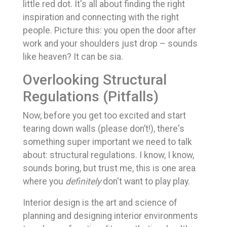
little red dot. It's all about finding the right
inspiration and connecting with the right
people. Picture this: you open the door after
work and your shoulders just drop – sounds
like heaven? It can be sia.
Overlooking Structural
Regulations (Pitfalls)
Now, before you get too excited and start
tearing down walls (please don’t!), there's
something super important we need to talk
about: structural regulations. I know, I know,
sounds boring, but trust me, this is one area
where you
definitely
don't want to play play.
Interior design is the art and science of
planning and designing interior environments