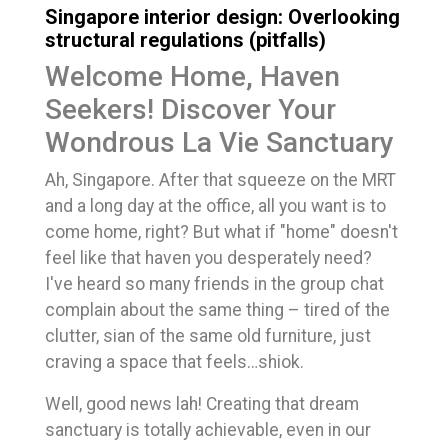
Singapore interior design: Overlooking
structural regulations (pitfalls)
Welcome Home, Haven
Seekers! Discover Your
Wondrous La Vie Sanctuary
Ah, Singapore. After that squeeze on the MRT
and a long day at the office, all you want is to
come home, right? But what if "home" doesn't
feel like that haven you desperately need?
I've heard so many friends in the group chat
complain about the same thing – tired of the
clutter, sian of the same old furniture, just
craving a space that feels…shiok.
Well, good news lah! Creating that dream
sanctuary is totally achievable, even in our