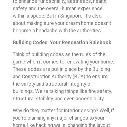
to enhance functionality, aesthetics, health,
safety, and the overall human experience
within a space. But in Singapore, it's also
about making sure your dream home doesn't
become a headache with the authorities.
Building Codes: Your Renovation Rulebook
Think of building codes as the rules of the
game when it comes to renovating your home.
These codes are put in place by the Building
and Construction Authority (BCA) to ensure
the safety and structural integrity of
buildings. We're talking things like fire safety,
structural stability, and even accessibility.
Why do they matter for interior design? Well, if
you're planning any major changes to your
home, like hacking walls, changing the layout