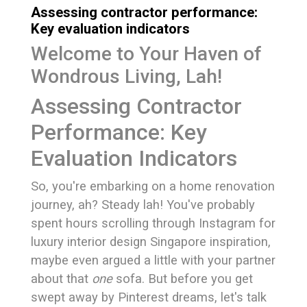
Assessing contractor performance:
Key evaluation indicators
Welcome to Your Haven of
Wondrous Living, Lah!
Assessing Contractor
Performance: Key
Evaluation Indicators
So, you're embarking on a home renovation
journey, ah? Steady lah! You've probably
spent hours scrolling through Instagram for
luxury interior design Singapore inspiration,
maybe even argued a little with your partner
about that
one
sofa. But before you get
swept away by Pinterest dreams, let's talk