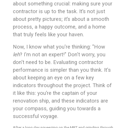
about something crucial: making sure your
contractor is up to the task. It’s not just
about pretty pictures; it’s about a smooth
process, a happy outcome, and a home
that truly feels like your haven.
Now, I know what you're thinking: "How
leh
? I'm not an expert!" Don't worry, you
don't need to be. Evaluating contractor
performance is simpler than you think. It's
about keeping an eye on a few key
indicators throughout the project. Think of
it like this: you’re the captain of your
renovation ship, and these indicators are
your compass, guiding you towards a
successful voyage.
After a long day squeezing on the MRT and grinding through