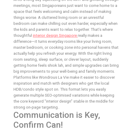
meetings, most Singaporeans just want to come home to a
space that feels welcoming and calm instead of making
things worse. A cluttered living room or an unrestful
bedroom can make chilling out even harder, especially when
the kids and parents want to relax together. That’s where
thoughtful
interior design Singapore
really makes a
difference—it turns everyday rooms like your living room,
master bedroom, or cooking zone into personal havens that
actually help you refresh your energy. With the right living
room seating, sleep surface, or clever layout, suddenly
getting home feels shiok lah, and simple upgrades can bring
big improvements to your well-being and family moments.
Platforms like Wondrous La Vie make it easier to discover
inspiration and match with designers who get the local
HDB/condo style spot on. This format lets you easily
generate multiple SEO-optimised variations while keeping
the core keyword "interior design" stable in the middle for
strong on-page targeting..
Communication is Key,
Confirm Can!