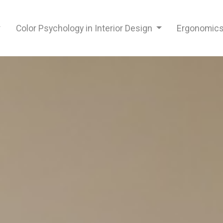
Color Psychology in Interior Design
Ergonomics 