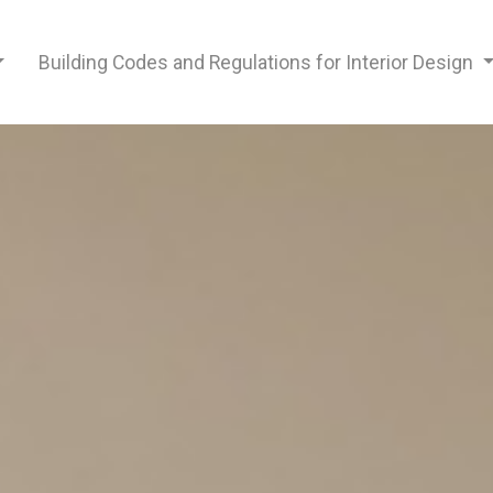
Building Codes and Regulations for Interior Design