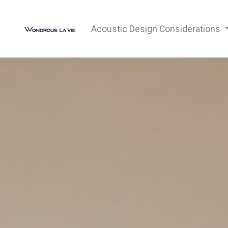
Acoustic Design Considerations