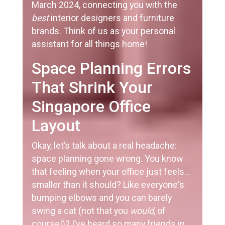
March 2024, connecting you with the
best
interior designers and furniture
brands. Think of us as your personal
assistant for all things home!
Space Planning Errors
That Shrink Your
Singapore Office
Layout
Okay, let’s talk about a real headache:
space planning gone wrong. You know
that feeling when your office just feels…
smaller than it should? Like everyone's
bumping elbows and you can barely
swing a cat (not that you
would
, of
course!)? I’ve heard so many friends in