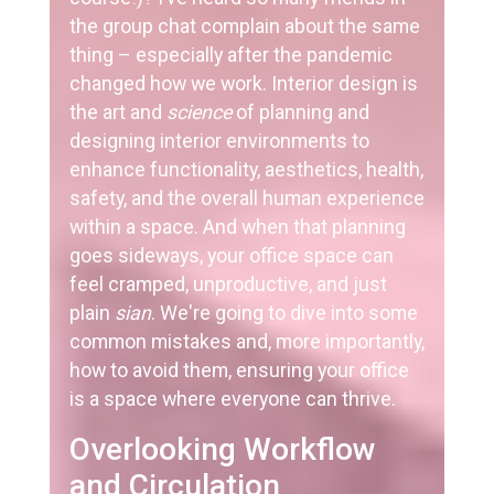
the group chat complain about the same
thing – especially after the pandemic
changed how we work. Interior design is
the art and
science
of planning and
designing interior environments to
enhance functionality, aesthetics, health,
safety, and the overall human experience
within a space. And when that planning
goes sideways, your office space can
feel cramped, unproductive, and just
plain
sian
. We're going to dive into some
common mistakes and, more importantly,
how to avoid them, ensuring your office
is a space where everyone can thrive.
Overlooking Workflow
and Circulation