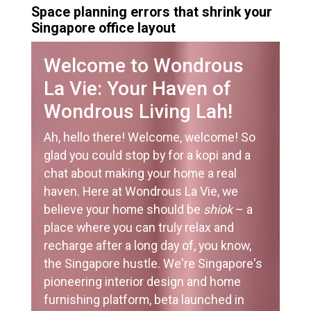
Space planning errors that shrink your
Singapore office layout
Welcome to Wondrous
La Vie: Your Haven of
Wondrous Living Lah!
Ah, hello there! Welcome, welcome! So
glad you could stop by for a kopi and a
chat about making your home a real
haven. Here at Wondrous La Vie, we
believe your home should be
shiok
– a
place where you can truly relax and
recharge after a long day of, you know,
the Singapore hustle. We're Singapore's
pioneering interior design and home
furnishing platform, beta launched in