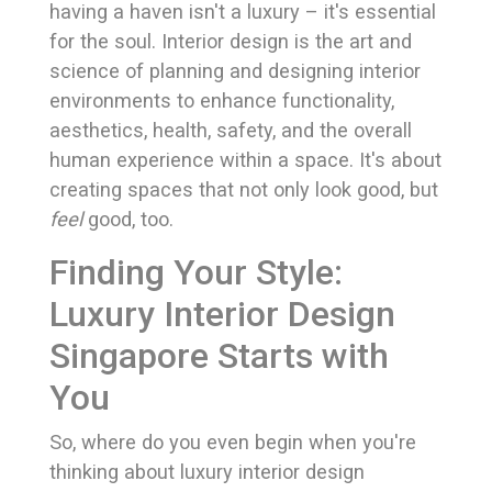
having a haven isn't a luxury – it's essential
for the soul. Interior design is the art and
science of planning and designing interior
environments to enhance functionality,
aesthetics, health, safety, and the overall
human experience within a space. It's about
creating spaces that not only look good, but
feel
good, too.
Finding Your Style:
Luxury Interior Design
Singapore Starts with
You
So, where do you even begin when you're
thinking about luxury interior design