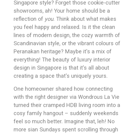
Singapore style? Forget those cookie-cutter
showrooms, ah! Your home should be a
reflection of
you
. Think about what makes
you feel happy and relaxed. Is it the clean
lines of modern design, the cozy warmth of
Scandinavian style, or the vibrant colours of
Peranakan heritage? Maybe it's a mix of
everything! The beauty of luxury interior
design in Singapore is that it's all about
creating a space that's uniquely yours.
One homeowner shared how connecting
with the right designer via Wondrous La Vie
turned their cramped HDB living room into a
cosy family hangout – suddenly weekends
feel so much better. Imagine that, leh! No
more sian Sundays spent scrolling through