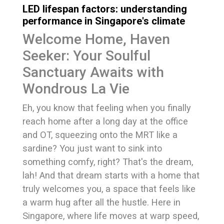
LED lifespan factors: understanding
performance in Singapore's climate
Welcome Home, Haven
Seeker: Your Soulful
Sanctuary Awaits with
Wondrous La Vie
Eh, you know that feeling when you finally
reach home after a long day at the office
and OT, squeezing onto the MRT like a
sardine? You just want to sink into
something comfy, right? That's the dream,
lah! And that dream starts with a home that
truly welcomes you, a space that feels like
a warm hug after all the hustle. Here in
Singapore, where life moves at warp speed,