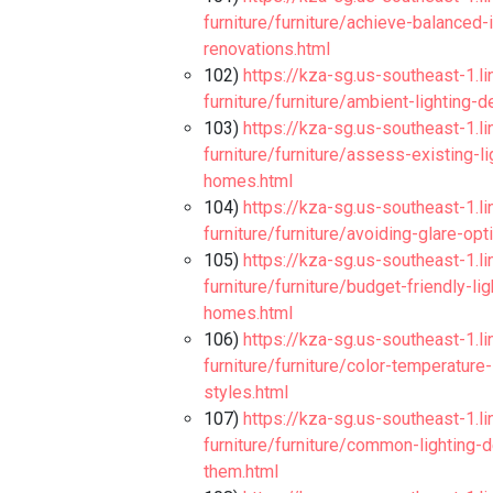
furniture/furniture/achieve-balanced-
renovations.html
102)
https://kza-sg.us-southeast-1.l
furniture/furniture/ambient-lighting
103)
https://kza-sg.us-southeast-1.l
furniture/furniture/assess-existing-l
homes.html
104)
https://kza-sg.us-southeast-1.l
furniture/furniture/avoiding-glare-o
105)
https://kza-sg.us-southeast-1.l
furniture/furniture/budget-friendly-
homes.html
106)
https://kza-sg.us-southeast-1.l
furniture/furniture/color-temperature
styles.html
107)
https://kza-sg.us-southeast-1.l
furniture/furniture/common-lighting
them.html