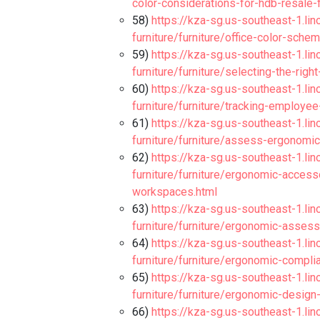
color-considerations-for-hdb-resale-f
58)
https://kza-sg.us-southeast-1.li
furniture/furniture/office-color-sch
59)
https://kza-sg.us-southeast-1.li
furniture/furniture/selecting-the-righ
60)
https://kza-sg.us-southeast-1.li
furniture/furniture/tracking-employ
61)
https://kza-sg.us-southeast-1.li
furniture/furniture/assess-ergonomic
62)
https://kza-sg.us-southeast-1.li
furniture/furniture/ergonomic-acces
workspaces.html
63)
https://kza-sg.us-southeast-1.li
furniture/furniture/ergonomic-asses
64)
https://kza-sg.us-southeast-1.li
furniture/furniture/ergonomic-compl
65)
https://kza-sg.us-southeast-1.li
furniture/furniture/ergonomic-design
66)
https://kza-sg.us-southeast-1.li