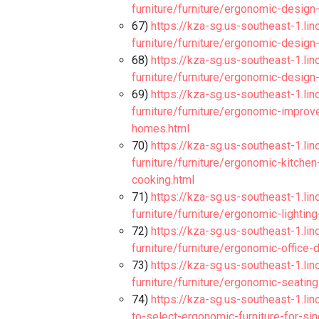
furniture/furniture/ergonomic-design
67)
https://kza-sg.us-southeast-1.li
furniture/furniture/ergonomic-design
68)
https://kza-sg.us-southeast-1.li
furniture/furniture/ergonomic-design
69)
https://kza-sg.us-southeast-1.li
furniture/furniture/ergonomic-impro
homes.html
70)
https://kza-sg.us-southeast-1.li
furniture/furniture/ergonomic-kitche
cooking.html
71)
https://kza-sg.us-southeast-1.li
furniture/furniture/ergonomic-lighti
72)
https://kza-sg.us-southeast-1.li
furniture/furniture/ergonomic-office
73)
https://kza-sg.us-southeast-1.li
furniture/furniture/ergonomic-seating
74)
https://kza-sg.us-southeast-1.lin
to-select-ergonomic-furniture-for-s