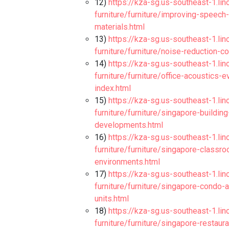
12)
https://kza-sg.us-southeast-1.li
furniture/furniture/improving-speech-i
materials.html
13)
https://kza-sg.us-southeast-1.li
furniture/furniture/noise-reduction-c
14)
https://kza-sg.us-southeast-1.li
furniture/furniture/office-acoustics-e
index.html
15)
https://kza-sg.us-southeast-1.li
furniture/furniture/singapore-buildin
developments.html
16)
https://kza-sg.us-southeast-1.li
furniture/furniture/singapore-classr
environments.html
17)
https://kza-sg.us-southeast-1.li
furniture/furniture/singapore-condo
units.html
18)
https://kza-sg.us-southeast-1.li
furniture/furniture/singapore-restau