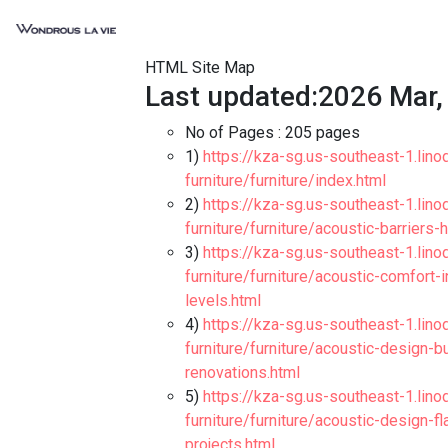
HTML Site Map
Last updated:2026 Mar,
No of Pages :
205 pages
1)
https://kza-sg.us-southeast-1.lino
furniture/furniture/index.html
2)
https://kza-sg.us-southeast-1.lino
furniture/furniture/acoustic-barriers
3)
https://kza-sg.us-southeast-1.lino
furniture/furniture/acoustic-comfort
levels.html
4)
https://kza-sg.us-southeast-1.lino
furniture/furniture/acoustic-design-
renovations.html
5)
https://kza-sg.us-southeast-1.lino
furniture/furniture/acoustic-design-
projects.html