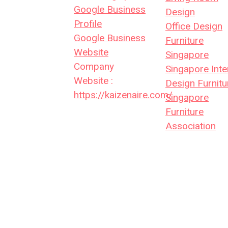
Google Business
Design
Profile
Office Design
Google Business
Furniture
Website
Singapore
Company
Singapore Inte
Website :
Design Furnitu
https://kaizenaire.com/
Singapore
Furniture
Association