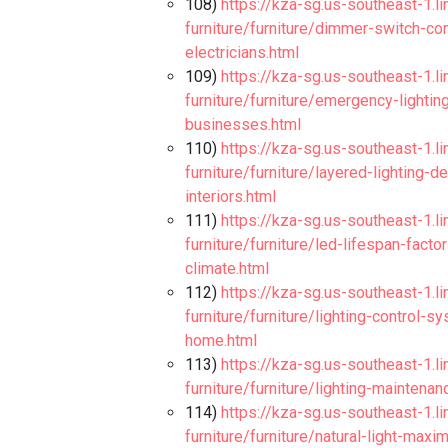
108)
https://kza-sg.us-southeast-1.l
furniture/furniture/dimmer-switch-co
electricians.html
109)
https://kza-sg.us-southeast-1.l
furniture/furniture/emergency-lighti
businesses.html
110)
https://kza-sg.us-southeast-1.l
furniture/furniture/layered-lighting
interiors.html
111)
https://kza-sg.us-southeast-1.l
furniture/furniture/led-lifespan-fac
climate.html
112)
https://kza-sg.us-southeast-1.l
furniture/furniture/lighting-control-
home.html
113)
https://kza-sg.us-southeast-1.l
furniture/furniture/lighting-maintena
114)
https://kza-sg.us-southeast-1.l
furniture/furniture/natural-light-max