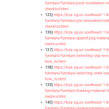
furniture/furniture/post-installation-m
checklist.html
135)
https://kza-sg.us-southeast-1.l
furniture/furniture/pre-renovation-m
checklist.html
136)
https://kza-sg.us-southeast-1.l
furniture/furniture/quantifying-materi
metrics.html
137)
https://kza-sg.us-southeast-1.l
furniture/furniture/selecting-slip-res
how_to.html
138)
https://kza-sg.us-southeast-1.l
furniture/furniture/selecting-stain-r
how_to.html
139)
https://kza-sg.us-southeast-1.l
furniture/furniture/tracking-material
metrics.html
140)
https://kza-sg.us-southeast-1.l
furniture/furniture/underestimating-