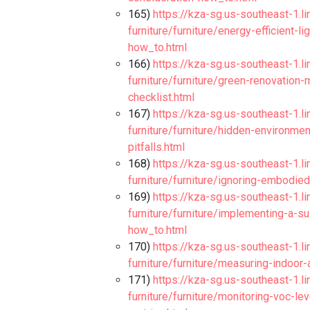
165)
https://kza-sg.us-southeast-1.l
furniture/furniture/energy-efficient
how_to.html
166)
https://kza-sg.us-southeast-1.l
furniture/furniture/green-renovation-
checklist.html
167)
https://kza-sg.us-southeast-1.l
furniture/furniture/hidden-environme
pitfalls.html
168)
https://kza-sg.us-southeast-1.l
furniture/furniture/ignoring-embodied
169)
https://kza-sg.us-southeast-1.l
furniture/furniture/implementing-a-s
how_to.html
170)
https://kza-sg.us-southeast-1.l
furniture/furniture/measuring-indoor-
171)
https://kza-sg.us-southeast-1.l
furniture/furniture/monitoring-voc-lev