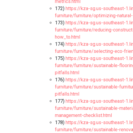
metrics.html
172)
https://kza-sg.us-southeast-1.l
furniture/furniture/optimizing-natura
173)
https://kza-sg.us-southeast-1.l
furniture/furniture/reducing-construc
how_to.html
174)
https://kza-sg.us-southeast-1.l
furniture/furniture/selecting-eco-fri
175)
https://kza-sg.us-southeast-1.l
furniture/furniture/sustainable-floor
pitfalls.html
176)
https://kza-sg.us-southeast-1.l
furniture/furniture/sustainable-furni
pitfalls.html
177)
https://kza-sg.us-southeast-1.l
furniture/furniture/sustainable-mate
management-checklist.html
178)
https://kza-sg.us-southeast-1.l
furniture/furniture/sustainable-ren