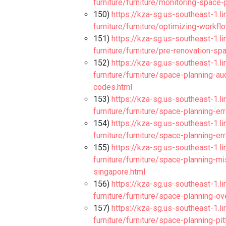
furniture/furniture/monitoring-space
150)
https://kza-sg.us-southeast-1.l
furniture/furniture/optimizing-workfl
151)
https://kza-sg.us-southeast-1.l
furniture/furniture/pre-renovation-s
152)
https://kza-sg.us-southeast-1.l
furniture/furniture/space-planning-a
codes.html
153)
https://kza-sg.us-southeast-1.l
furniture/furniture/space-planning-err
154)
https://kza-sg.us-southeast-1.l
furniture/furniture/space-planning-er
155)
https://kza-sg.us-southeast-1.l
furniture/furniture/space-planning-m
singapore.html
156)
https://kza-sg.us-southeast-1.l
furniture/furniture/space-planning-ov
157)
https://kza-sg.us-southeast-1.l
furniture/furniture/space-planning-pit