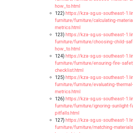
how_to.html
122)
https://kza-sg.us-southeast-1.l
furniture/furniture/calculating-mater
metrics.html
123)
https://kza-sg.us-southeast-1.l
furniture/furniture/choosing-child-s
how_to.html
124)
https://kza-sg.us-southeast-1.l
furniture/furniture/ensuring-fire-safe
checklist.html
125)
https://kza-sg.us-southeast-1.l
furniture/furniture/evaluating-therma
metrics.html
126)
https://kza-sg.us-southeast-1.l
furniture/furniture/ignoring-sunlight-
pitfalls.html
127)
https://kza-sg.us-southeast-1.l
furniture/furniture/matching-materia