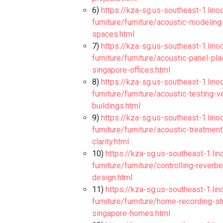
6)
https://kza-sg.us-southeast-1.lino
furniture/furniture/acoustic-modelin
spaces.html
7)
https://kza-sg.us-southeast-1.lino
furniture/furniture/acoustic-panel-p
singapore-offices.html
8)
https://kza-sg.us-southeast-1.lino
furniture/furniture/acoustic-testing-
buildings.html
9)
https://kza-sg.us-southeast-1.lino
furniture/furniture/acoustic-treatme
clarity.html
10)
https://kza-sg.us-southeast-1.li
furniture/furniture/controlling-rever
design.html
11)
https://kza-sg.us-southeast-1.li
furniture/furniture/home-recording-s
singapore-homes.html