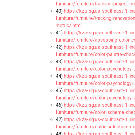
furniture/furniture/tracking-project-
40)
https://kza-sg.us-southeast-1.li
furniture/furniture/tracking-renovat
metrics.html
41)
https://kza-sg.us-southeast-1.li
furniture/furniture/assessing-color-c
42)
https://kza-sg.us-southeast-1.li
furniture/furniture/color-palette-che
43)
https://kza-sg.us-southeast-1.li
furniture/furniture/color-psychology-
44)
https://kza-sg.us-southeast-1.li
furniture/furniture/color-psychology-
45)
https://kza-sg.us-southeast-1.li
furniture/furniture/color-psychology
46)
https://kza-sg.us-southeast-1.li
furniture/furniture/color-scheme-che
47)
https://kza-sg.us-southeast-1.li
furniture/furniture/color-selection-m
48)
https://kza-sg.us-southeast-1.li