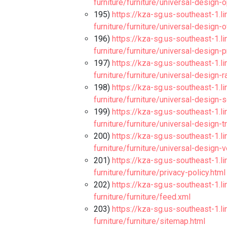
furniture/furniture/universal-design-
195)
https://kza-sg.us-southeast-1.l
furniture/furniture/universal-design-
196)
https://kza-sg.us-southeast-1.l
furniture/furniture/universal-design-
197)
https://kza-sg.us-southeast-1.l
furniture/furniture/universal-design-
198)
https://kza-sg.us-southeast-1.l
furniture/furniture/universal-design-s
199)
https://kza-sg.us-southeast-1.l
furniture/furniture/universal-design-
200)
https://kza-sg.us-southeast-1.l
furniture/furniture/universal-design-v
201)
https://kza-sg.us-southeast-1.l
furniture/furniture/privacy-policy.html
202)
https://kza-sg.us-southeast-1.l
furniture/furniture/feed.xml
203)
https://kza-sg.us-southeast-1.l
furniture/furniture/sitemap.html