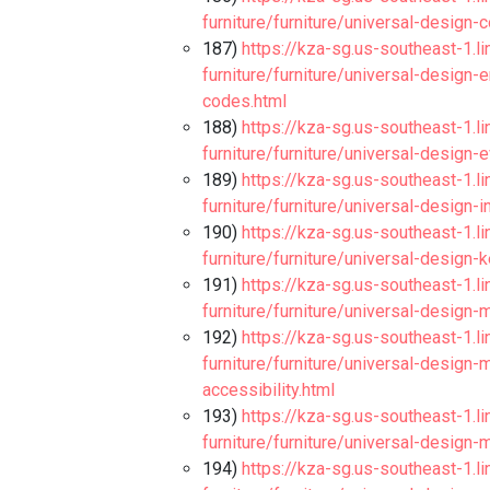
furniture/furniture/universal-design
187)
https://kza-sg.us-southeast-1.l
furniture/furniture/universal-design-
codes.html
188)
https://kza-sg.us-southeast-1.l
furniture/furniture/universal-design-
189)
https://kza-sg.us-southeast-1.l
furniture/furniture/universal-design-
190)
https://kza-sg.us-southeast-1.l
furniture/furniture/universal-desig
191)
https://kza-sg.us-southeast-1.l
furniture/furniture/universal-design-
192)
https://kza-sg.us-southeast-1.l
furniture/furniture/universal-design
accessibility.html
193)
https://kza-sg.us-southeast-1.l
furniture/furniture/universal-design-
194)
https://kza-sg.us-southeast-1.l