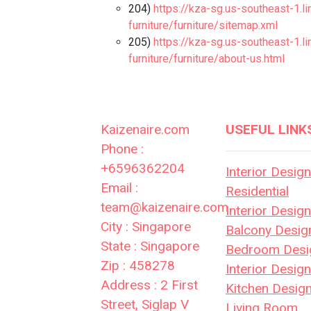
204)
https://kza-sg.us-southeast-1.l
furniture/furniture/sitemap.xml
205)
https://kza-sg.us-southeast-1.l
furniture/furniture/about-us.html
Kaizenaire.com
USEFUL LINK
Phone :
+6596362204
Interior Design
Email :
Residential
team@kaizenaire.com
Interior Design
City : Singapore
Balcony Desig
State : Singapore
Bedroom Desi
Zip : 458278
Interior Desig
Address : 2 First
Kitchen Desig
Street, Siglap V
Living Room