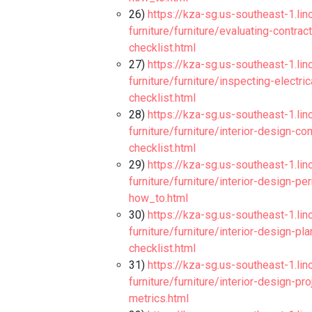
26)
https://kza-sg.us-southeast-1.li
furniture/furniture/evaluating-contr
checklist.html
27)
https://kza-sg.us-southeast-1.li
furniture/furniture/inspecting-electr
checklist.html
28)
https://kza-sg.us-southeast-1.li
furniture/furniture/interior-design-
checklist.html
29)
https://kza-sg.us-southeast-1.li
furniture/furniture/interior-design-
how_to.html
30)
https://kza-sg.us-southeast-1.li
furniture/furniture/interior-design-p
checklist.html
31)
https://kza-sg.us-southeast-1.li
furniture/furniture/interior-design-
metrics.html