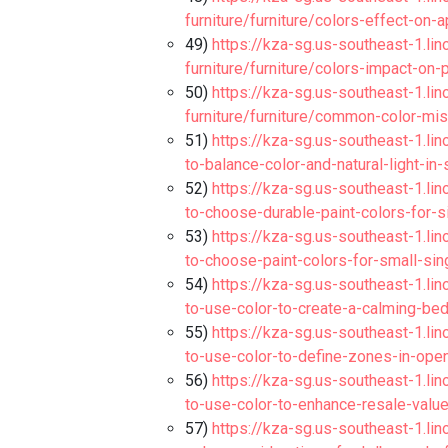
furniture/furniture/colors-effect-on-
49)
https://kza-sg.us-southeast-1.li
furniture/furniture/colors-impact-on
50)
https://kza-sg.us-southeast-1.li
furniture/furniture/common-color-mi
51)
https://kza-sg.us-southeast-1.lin
to-balance-color-and-natural-light-in-
52)
https://kza-sg.us-southeast-1.lin
to-choose-durable-paint-colors-for-s
53)
https://kza-sg.us-southeast-1.lin
to-choose-paint-colors-for-small-si
54)
https://kza-sg.us-southeast-1.lin
to-use-color-to-create-a-calming-be
55)
https://kza-sg.us-southeast-1.lin
to-use-color-to-define-zones-in-open
56)
https://kza-sg.us-southeast-1.lin
to-use-color-to-enhance-resale-value
57)
https://kza-sg.us-southeast-1.lin