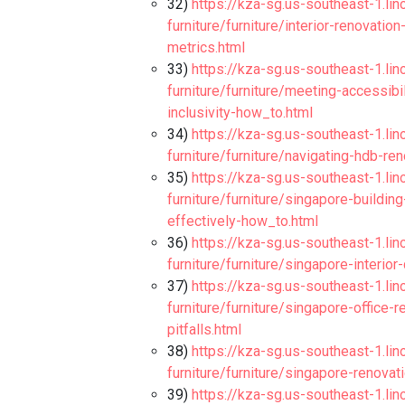
32)
https://kza-sg.us-southeast-1.li
furniture/furniture/interior-renovat
metrics.html
33)
https://kza-sg.us-southeast-1.li
furniture/furniture/meeting-accessibi
inclusivity-how_to.html
34)
https://kza-sg.us-southeast-1.li
furniture/furniture/navigating-hdb-re
35)
https://kza-sg.us-southeast-1.li
furniture/furniture/singapore-buildi
effectively-how_to.html
36)
https://kza-sg.us-southeast-1.li
furniture/furniture/singapore-interior
37)
https://kza-sg.us-southeast-1.li
furniture/furniture/singapore-office-
pitfalls.html
38)
https://kza-sg.us-southeast-1.li
furniture/furniture/singapore-renovati
39)
https://kza-sg.us-southeast-1.li