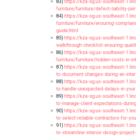
83)
https://kza-sg.us-southeast-1.li
furniture/furniture/defect-liability-p
84)
https://kza-sg.us-southeast-1.li
furniture/furniture/ensuring-complia
guide.html
85)
https://kza-sg.us-southeast-1.lino
walkthrough-checklist-ensuring-qualit
86)
https://kza-sg.us-southeast-1.li
furniture/furniture/hidden-costs-in-i
87)
https://kza-sg.us-southeast-1.lin
to-document-changes-during-an-interi
88)
https://kza-sg.us-southeast-1.lin
to-handle-unexpected-delays-in-your-
89)
https://kza-sg.us-southeast-1.lin
to-manage-client-expectations-during
90)
https://kza-sg.us-southeast-1.lin
to-select-reliable-contractors-for-yo
91)
https://kza-sg.us-southeast-1.lin
to-streamline-interior-design-project