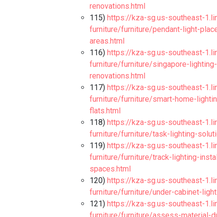
renovations.html
115)
https://kza-sg.us-southeast-1.l
furniture/furniture/pendant-light-pla
areas.html
116)
https://kza-sg.us-southeast-1.l
furniture/furniture/singapore-lightin
renovations.html
117)
https://kza-sg.us-southeast-1.l
furniture/furniture/smart-home-light
flats.html
118)
https://kza-sg.us-southeast-1.l
furniture/furniture/task-lighting-solu
119)
https://kza-sg.us-southeast-1.l
furniture/furniture/track-lighting-ins
spaces.html
120)
https://kza-sg.us-southeast-1.l
furniture/furniture/under-cabinet-ligh
121)
https://kza-sg.us-southeast-1.l
furniture/furniture/assess-material-d