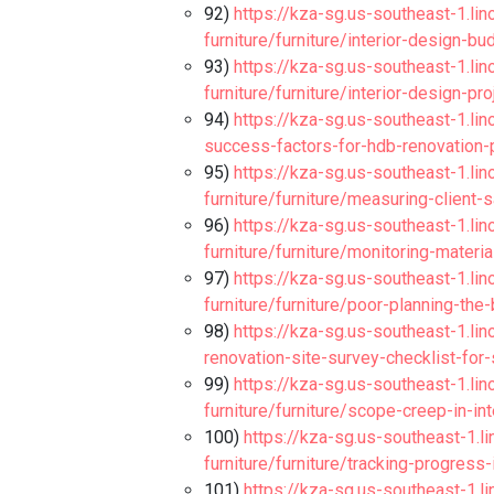
92)
https://kza-sg.us-southeast-1.li
furniture/furniture/interior-design-b
93)
https://kza-sg.us-southeast-1.li
furniture/furniture/interior-design-p
94)
https://kza-sg.us-southeast-1.lin
success-factors-for-hdb-renovation
95)
https://kza-sg.us-southeast-1.li
furniture/furniture/measuring-client-
96)
https://kza-sg.us-southeast-1.li
furniture/furniture/monitoring-materi
97)
https://kza-sg.us-southeast-1.li
furniture/furniture/poor-planning-the
98)
https://kza-sg.us-southeast-1.lin
renovation-site-survey-checklist-fo
99)
https://kza-sg.us-southeast-1.li
furniture/furniture/scope-creep-in-i
100)
https://kza-sg.us-southeast-1.l
furniture/furniture/tracking-progress-
101)
https://kza-sg.us-southeast-1.l