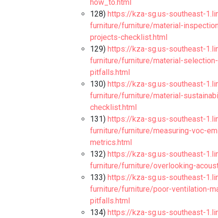
how_to.html
128)
https://kza-sg.us-southeast-1.l
furniture/furniture/material-inspectio
projects-checklist.html
129)
https://kza-sg.us-southeast-1.l
furniture/furniture/material-selectio
pitfalls.html
130)
https://kza-sg.us-southeast-1.l
furniture/furniture/material-sustainab
checklist.html
131)
https://kza-sg.us-southeast-1.l
furniture/furniture/measuring-voc-em
metrics.html
132)
https://kza-sg.us-southeast-1.l
furniture/furniture/overlooking-acous
133)
https://kza-sg.us-southeast-1.l
furniture/furniture/poor-ventilation-
pitfalls.html
134)
https://kza-sg.us-southeast-1.l