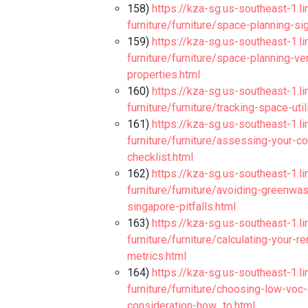
158)
https://kza-sg.us-southeast-1.l
furniture/furniture/space-planning-si
159)
https://kza-sg.us-southeast-1.l
furniture/furniture/space-planning-v
properties.html
160)
https://kza-sg.us-southeast-1.l
furniture/furniture/tracking-space-ut
161)
https://kza-sg.us-southeast-1.l
furniture/furniture/assessing-your-c
checklist.html
162)
https://kza-sg.us-southeast-1.l
furniture/furniture/avoiding-greenwas
singapore-pitfalls.html
163)
https://kza-sg.us-southeast-1.l
furniture/furniture/calculating-your-
metrics.html
164)
https://kza-sg.us-southeast-1.l
furniture/furniture/choosing-low-voc
consideration-how_to.html