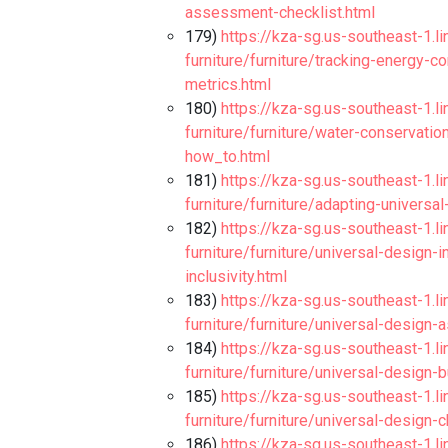
assessment-checklist.html
179)
https://kza-sg.us-southeast-1.l
furniture/furniture/tracking-energy-
metrics.html
180)
https://kza-sg.us-southeast-1.l
furniture/furniture/water-conservatio
how_to.html
181)
https://kza-sg.us-southeast-1.l
furniture/furniture/adapting-universa
182)
https://kza-sg.us-southeast-1.l
furniture/furniture/universal-design-
inclusivity.html
183)
https://kza-sg.us-southeast-1.l
furniture/furniture/universal-desig
184)
https://kza-sg.us-southeast-1.l
furniture/furniture/universal-design-
185)
https://kza-sg.us-southeast-1.l
furniture/furniture/universal-design-c
186)
https://kza-sg.us-southeast-1.l