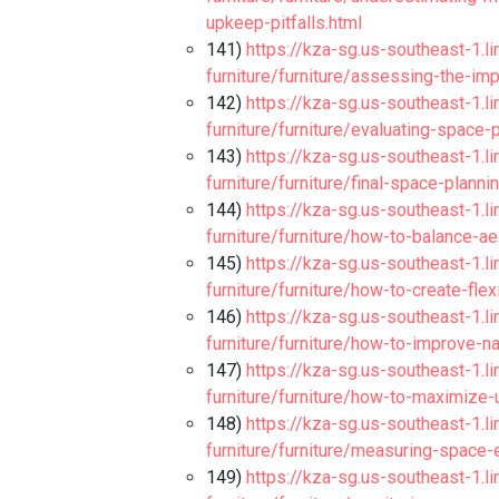
upkeep-pitfalls.html
141)
https://kza-sg.us-southeast-1.l
furniture/furniture/assessing-the-im
142)
https://kza-sg.us-southeast-1.l
furniture/furniture/evaluating-space
143)
https://kza-sg.us-southeast-1.l
furniture/furniture/final-space-plann
144)
https://kza-sg.us-southeast-1.l
furniture/furniture/how-to-balance-a
145)
https://kza-sg.us-southeast-1.l
furniture/furniture/how-to-create-fle
146)
https://kza-sg.us-southeast-1.l
furniture/furniture/how-to-improve-na
147)
https://kza-sg.us-southeast-1.l
furniture/furniture/how-to-maximize-
148)
https://kza-sg.us-southeast-1.l
furniture/furniture/measuring-space-e
149)
https://kza-sg.us-southeast-1.l