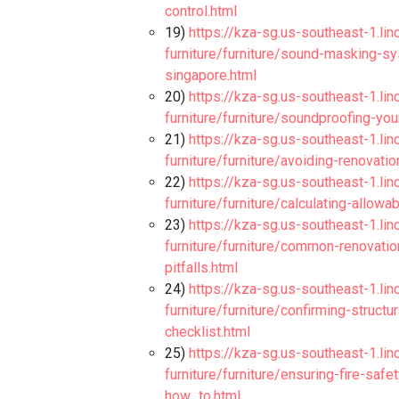
control.html
19)
https://kza-sg.us-southeast-1.li
furniture/furniture/sound-masking-sys
singapore.html
20)
https://kza-sg.us-southeast-1.li
furniture/furniture/soundproofing-yo
21)
https://kza-sg.us-southeast-1.li
furniture/furniture/avoiding-renova
22)
https://kza-sg.us-southeast-1.li
furniture/furniture/calculating-allowa
23)
https://kza-sg.us-southeast-1.li
furniture/furniture/common-renovati
pitfalls.html
24)
https://kza-sg.us-southeast-1.li
furniture/furniture/confirming-structu
checklist.html
25)
https://kza-sg.us-southeast-1.li
furniture/furniture/ensuring-fire-saf
how_to.html