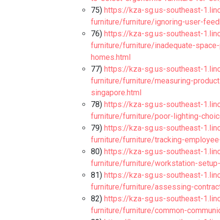
75)
https://kza-sg.us-southeast-1.li
furniture/furniture/ignoring-user-fe
76)
https://kza-sg.us-southeast-1.li
furniture/furniture/inadequate-spac
homes.html
77)
https://kza-sg.us-southeast-1.li
furniture/furniture/measuring-produc
singapore.html
78)
https://kza-sg.us-southeast-1.li
furniture/furniture/poor-lighting-ch
79)
https://kza-sg.us-southeast-1.li
furniture/furniture/tracking-employe
80)
https://kza-sg.us-southeast-1.li
furniture/furniture/workstation-setu
81)
https://kza-sg.us-southeast-1.li
furniture/furniture/assessing-contra
82)
https://kza-sg.us-southeast-1.li
furniture/furniture/common-communic