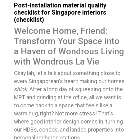
Post-installation material quality
checklist for Singapore interiors
(checklist)
Welcome Home, Friend:
Transform Your Space into
a Haven of Wondrous Living
with Wondrous La Vie
Okay lah, let's talk about something close to
every Singaporean's heart: making our homes
shiok
. After a long day of squeezing onto the
MRT and grinding at the office, all we want is
to come back to a space that feels like a
warm hug, right? Not more stress! That's
where good interior design comes in, turning
our HDBs, condos, and landed properties into
personal recharge stations.