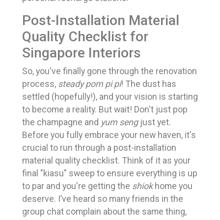
Post-Installation Material
Quality Checklist for
Singapore Interiors
So, you've finally gone through the renovation
process,
steady pom pi pi
! The dust has
settled (hopefully!), and your vision is starting
to become a reality. But wait! Don't just pop
the champagne and
yum seng
just yet.
Before you fully embrace your new haven, it's
crucial to run through a post-installation
material quality checklist. Think of it as your
final "kiasu" sweep to ensure everything is up
to par and you're getting the
shiok
home you
deserve. I’ve heard so many friends in the
group chat complain about the same thing,