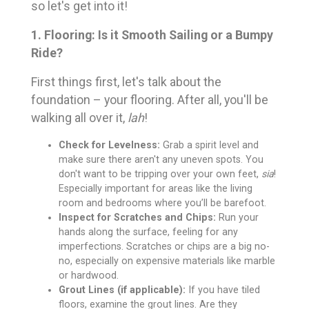
so let's get into it!
1. Flooring: Is it Smooth Sailing or a Bumpy
Ride?
First things first, let's talk about the
foundation – your flooring. After all, you'll be
walking all over it,
lah
!
Check for Levelness:
Grab a spirit level and
make sure there aren't any uneven spots. You
don't want to be tripping over your own feet,
sia
!
Especially important for areas like the living
room and bedrooms where you’ll be barefoot.
Inspect for Scratches and Chips:
Run your
hands along the surface, feeling for any
imperfections. Scratches or chips are a big no-
no, especially on expensive materials like marble
or hardwood.
Grout Lines (if applicable):
If you have tiled
floors, examine the grout lines. Are they