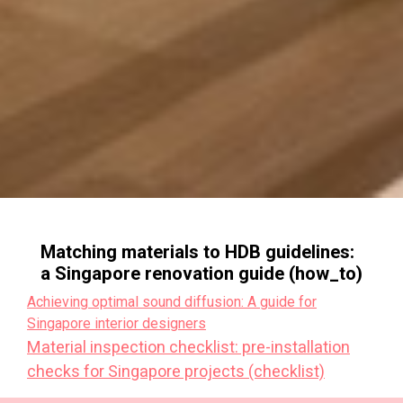
Matching materials to HDB guidelines:
a Singapore renovation guide (how_to)
Achieving optimal sound diffusion: A guide for
Singapore interior designers
Material inspection checklist: pre-installation
checks for Singapore projects (checklist)