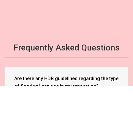
Frequently Asked Questions
Are there any HDB guidelines regarding the type
of flooring I can use in my renovation?
Can I hack walls in my HDB flat during
renovation?