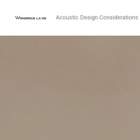
Acoustic Design Considerations