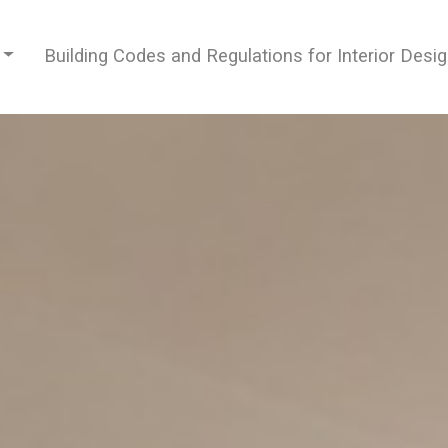
Building Codes and Regulations for Interior Desi