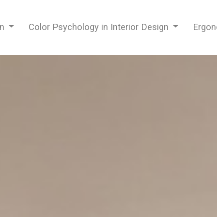
gn
Color Psychology in Interior Design
Ergon