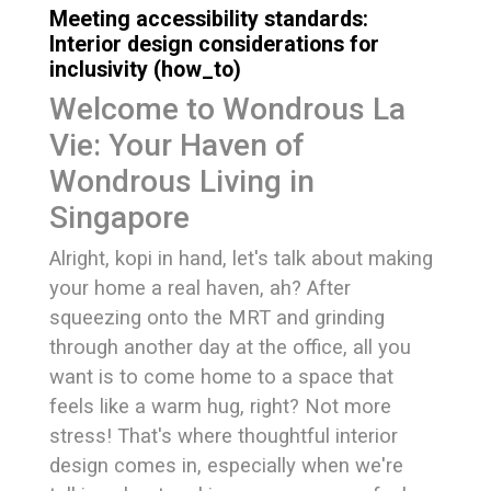
Meeting accessibility standards:
Interior design considerations for
inclusivity (how_to)
Welcome to Wondrous La
Vie: Your Haven of
Wondrous Living in
Singapore
Alright, kopi in hand, let's talk about making
your home a real haven, ah? After
squeezing onto the MRT and grinding
through another day at the office, all you
want is to come home to a space that
feels like a warm hug, right? Not more
stress! That's where thoughtful interior
design comes in, especially when we're