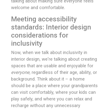
talking about making sure everyone feels
welcome and comfortable.
Meeting accessibility
standards: Interior design
considerations for
inclusivity
Now, when we talk about inclusivity in
interior design, we're talking about creating
spaces that are usable and enjoyable for
everyone
, regardless of their age, ability, or
background. Think about it – a home
should be a place where your grandparents
can visit comfortably, where your kids can
play safely, and where you can relax and
recharge without any unnecessary