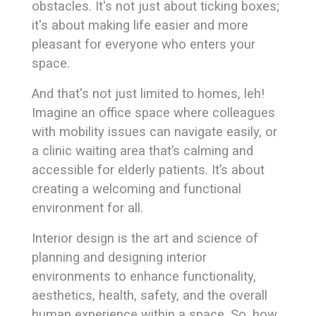
obstacles. It's not just about ticking boxes;
it's about making life easier and more
pleasant for everyone who enters your
space.
And that's not just limited to homes, leh!
Imagine an office space where colleagues
with mobility issues can navigate easily, or
a clinic waiting area that’s calming and
accessible for elderly patients. It’s about
creating a welcoming and functional
environment for all.
Interior design is the art and science of
planning and designing interior
environments to enhance functionality,
aesthetics, health, safety, and the overall
human experience within a space. So, how