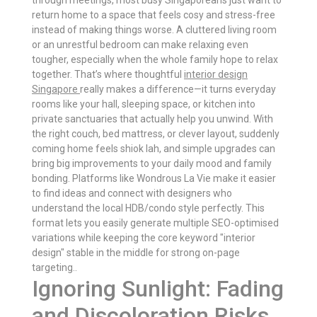
through meetings, most busy Singaporeans just want to
return home to a space that feels cosy and stress-free
instead of making things worse. A cluttered living room
or an unrestful bedroom can make relaxing even
tougher, especially when the whole family hope to relax
together. That’s where thoughtful
interior design
Singapore
really makes a difference—it turns everyday
rooms like your hall, sleeping space, or kitchen into
private sanctuaries that actually help you unwind. With
the right couch, bed mattress, or clever layout, suddenly
coming home feels shiok lah, and simple upgrades can
bring big improvements to your daily mood and family
bonding. Platforms like Wondrous La Vie make it easier
to find ideas and connect with designers who
understand the local HDB/condo style perfectly. This
format lets you easily generate multiple SEO-optimised
variations while keeping the core keyword "interior
design" stable in the middle for strong on-page
targeting..
Ignoring Sunlight: Fading
and Discoloration Risks