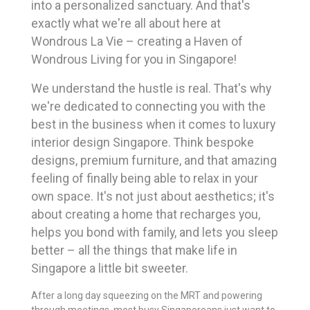
into a personalized sanctuary. And that's
exactly what we're all about here at
Wondrous La Vie – creating a Haven of
Wondrous Living for you in Singapore!
We understand the hustle is real. That's why
we're dedicated to connecting you with the
best in the business when it comes to luxury
interior design Singapore. Think bespoke
designs, premium furniture, and that amazing
feeling of finally being able to relax in your
own space. It's not just about aesthetics; it's
about creating a home that recharges you,
helps you bond with family, and lets you sleep
better – all the things that make life in
Singapore a little bit sweeter.
After a long day squeezing on the MRT and powering