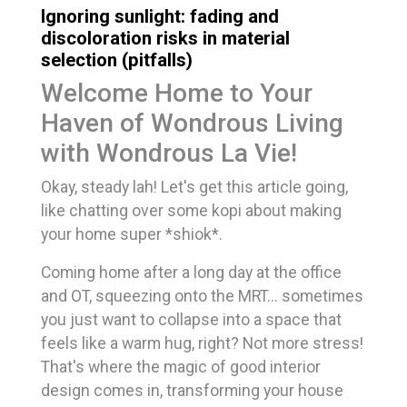
Ignoring sunlight: fading and
discoloration risks in material
selection (pitfalls)
Welcome Home to Your
Haven of Wondrous Living
with Wondrous La Vie!
Okay, steady lah! Let's get this article going,
like chatting over some kopi about making
your home super *shiok*.
Coming home after a long day at the office
and OT, squeezing onto the MRT... sometimes
you just want to collapse into a space that
feels like a warm hug, right? Not more stress!
That's where the magic of good interior
design comes in, transforming your house