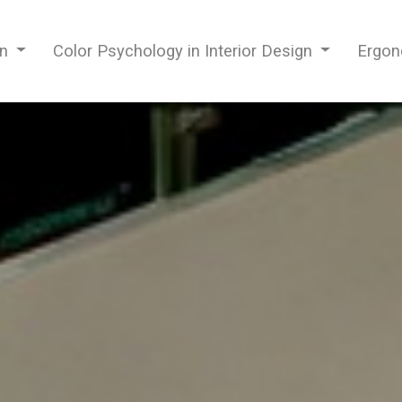
gn
Color Psychology in Interior Design
Ergon