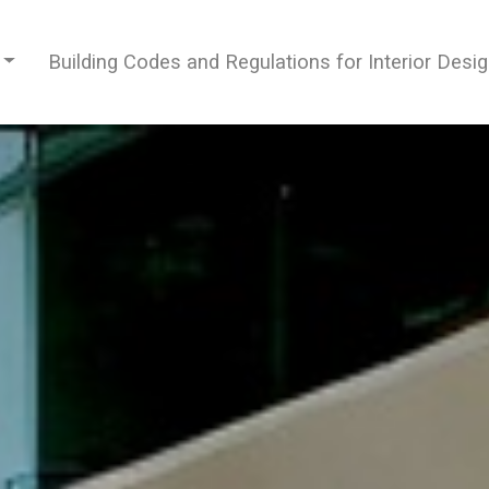
Building Codes and Regulations for Interior Desi