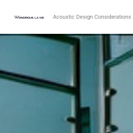
Acoustic Design Considerations