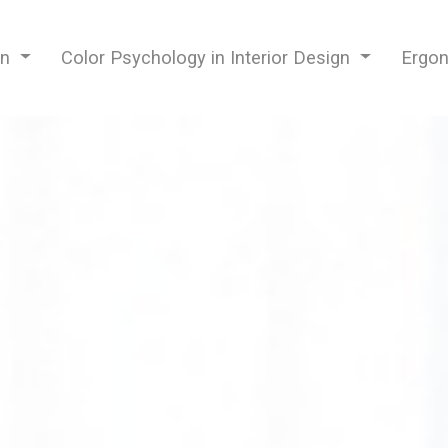
gn
Color Psychology in Interior Design
Ergon