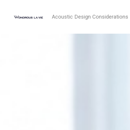
Acoustic Design Considerations