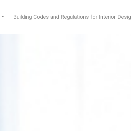
Building Codes and Regulations for Interior Desi