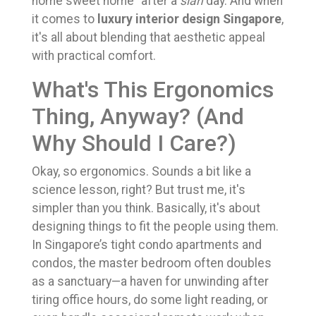
home sweet home" after a
sian
day. And when
it comes to
luxury interior design Singapore
,
it's all about blending that aesthetic appeal
with practical comfort.
What's This Ergonomics
Thing, Anyway? (And
Why Should I Care?)
Okay, so ergonomics. Sounds a bit like a
science lesson, right? But trust me, it's
simpler than you think. Basically, it's about
designing things to fit the people using them.
In Singapore’s tight condo apartments and
condos, the master bedroom often doubles
as a sanctuary—a haven for unwinding after
tiring office hours, do some light reading, or