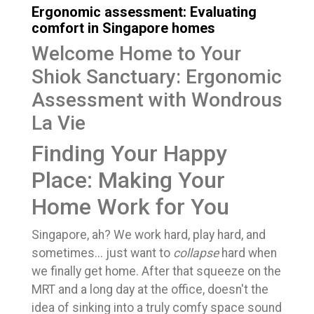
Ergonomic assessment: Evaluating
comfort in Singapore homes
Welcome Home to Your
Shiok Sanctuary: Ergonomic
Assessment with Wondrous
La Vie
Finding Your Happy
Place: Making Your
Home Work for You
Singapore, ah? We work hard, play hard, and
sometimes... just want to
collapse
hard when
we finally get home. After that squeeze on the
MRT and a long day at the office, doesn't the
idea of sinking into a truly comfy space sound