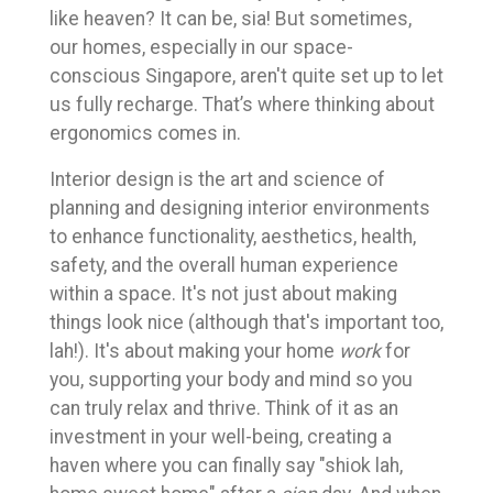
like heaven? It can be, sia! But sometimes,
our homes, especially in our space-
conscious Singapore, aren't quite set up to let
us fully recharge. That’s where thinking about
ergonomics comes in.
Interior design is the art and science of
planning and designing interior environments
to enhance functionality, aesthetics, health,
safety, and the overall human experience
within a space. It's not just about making
things look nice (although that's important too,
lah!). It's about making your home
work
for
you, supporting your body and mind so you
can truly relax and thrive. Think of it as an
investment in your well-being, creating a
haven where you can finally say "shiok lah,