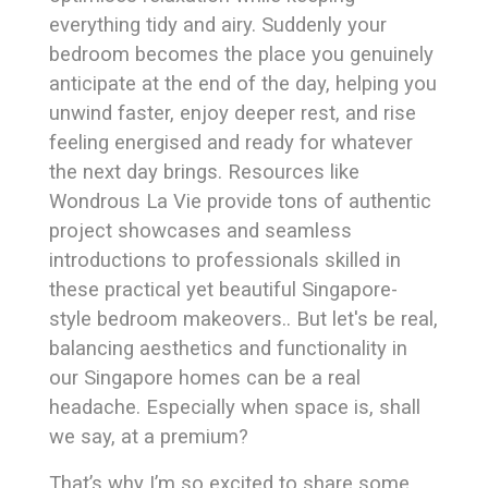
everything tidy and airy. Suddenly your
bedroom becomes the place you genuinely
anticipate at the end of the day, helping you
unwind faster, enjoy deeper rest, and rise
feeling energised and ready for whatever
the next day brings. Resources like
Wondrous La Vie provide tons of authentic
project showcases and seamless
introductions to professionals skilled in
these practical yet beautiful Singapore-
style bedroom makeovers.. But let's be real,
balancing aesthetics and functionality in
our Singapore homes can be a real
headache. Especially when space is, shall
we say, at a premium?
That’s why I’m so excited to share some