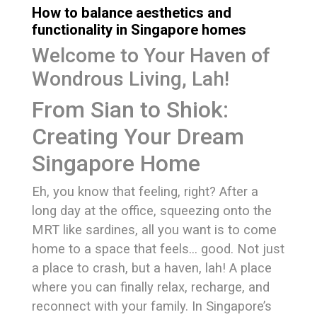
How to balance aesthetics and
functionality in Singapore homes
Welcome to Your Haven of
Wondrous Living, Lah!
From Sian to Shiok:
Creating Your Dream
Singapore Home
Eh, you know that feeling, right? After a
long day at the office, squeezing onto the
MRT like sardines, all you want is to come
home to a space that feels… good. Not just
a place to crash, but a haven, lah! A place
where you can finally relax, recharge, and
reconnect with your family. In Singapore’s