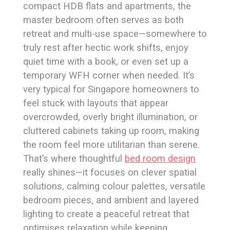
compact HDB flats and apartments, the
master bedroom often serves as both
retreat and multi-use space—somewhere to
truly rest after hectic work shifts, enjoy
quiet time with a book, or even set up a
temporary WFH corner when needed. It’s
very typical for Singapore homeowners to
feel stuck with layouts that appear
overcrowded, overly bright illumination, or
cluttered cabinets taking up room, making
the room feel more utilitarian than serene.
That’s where thoughtful
bed room design
really shines—it focuses on clever spatial
solutions, calming colour palettes, versatile
bedroom pieces, and ambient and layered
lighting to create a peaceful retreat that
optimises relaxation while keeping