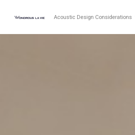
Acoustic Design Considerations