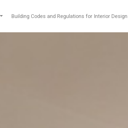
Building Codes and Regulations for Interior Desig