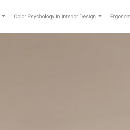
n
Color Psychology in Interior Design
Ergonomi